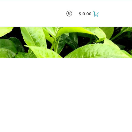
$
0.00
0