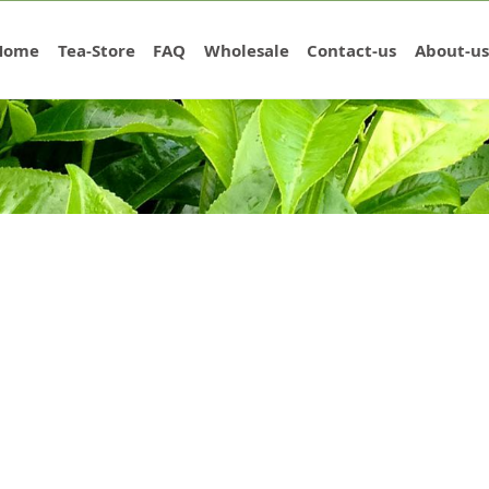
Home
Tea-Store
FAQ
Wholesale
Contact-us
About-us