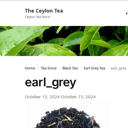
The Ceylon Tea
Ceylon Tea Store
Home
Tea Store
Black Tea
Earl Grey Tea
earl_grey
/
/
/
/
earl_grey
October 15, 2024
October 15, 2024