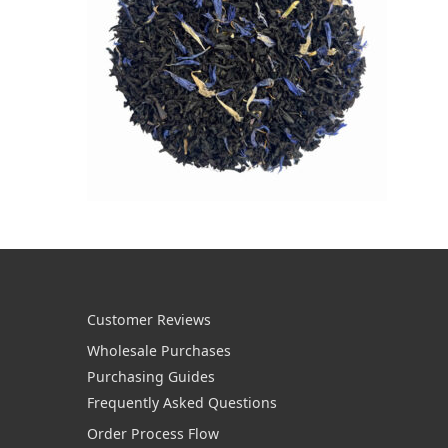
Customer Reviews
Wholesale Purchases
Purchasing Guides
Frequently Asked Questions
Order Process Flow