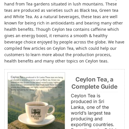
hand from Tea gardens situated in lush mountains. These
teas are produced as varieties such as Black tea, Green tea
and White Tea. As a natural beverages, these teas are well
known for being rich in antioxidants and bearing many other
health benefits. Though Ceylon tea contains caffeine which
gives an energy boost, it remains a smooth & healthy
beverage choice enjoyed by people across the globe. We have
compiled few articles on Ceylon Tea, which could help our
customers to learn more about the production process,
health benefits and many other topics on Ceylon teas.
Ceylon Tea, a
Complete Guide
Ceylon Tea is
produced in Sri
Lanka, one of the
world’s largest tea
producing and
exporting countries.