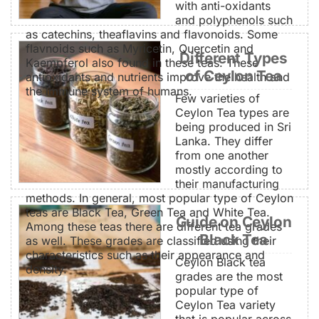
with anti-oxidants
and polyphenols such
as catechins, theaflavins and flavonoids. Some
flavnoids such as Myricetin, Quercetin and
Different Types
Kaempferol also found in these teas. These
of Ceylon Tea
antioxidants and nutrients improve the health and
the immune system of humans.
Few varieties of
Ceylon Tea types are
being produced in Sri
Lanka. They differ
from one another
mostly according to
their manufacturing
methods. In general, most popular type of Ceylon
teas are Black Tea, Green Tea and White Tea.
Guide on Ceylon
Among these teas there are different tea grades
Black Tea
as well. These grades are classified using their
characteristics such as their appearance and
Ceylon Black tea
density.
grades are the most
popular type of
Ceylon Tea variety
that is popular across