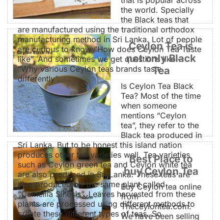
the world. Specially
the Black teas that
are manufactured using the traditional orthodox
manufacturing method in Sri Lanka. Lot of people
Ceylon Tea is
are curious to know “How does Ceylon Tea Taste
not only Black
like”. And sometimes we get questions like –
“Why various Ceylon teas brands taste
Tea
differently”.
Is Ceylon Tea Black
Tea? Most of the time
when someone
mentions “Ceylon
tea”, they refer to the
Black tea produced in
Sri Lanka. But to be honest this island nation
produces other tea varieties well. Tea varieties
Best Place to
such as Ceylon green tea and Ceylon white tea
buy Ceylon Tea
are also produced in Sri Lanka. These teas are
also produced off the same plant called
Buy Ceylon tea online
“Camellia Sinesis”. Leaves harvested from these
from
plants are processed using different methods to
Theceylontea.com.
create these different types of teas. So
We have been selling