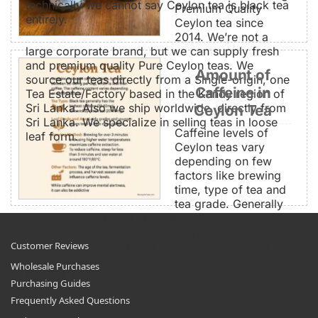
technically we cannot say Ceylon tea is black tea
Premium Quality
entirely.
Ceylon tea since
2014. We’re not a
large corporate brand, but we can supply fresh
and premium quality Pure Ceylon teas. We
Amount of
source our teas directly from a Single-origin, one
Caffeine in
Tea Estate/Factory based in the Kandy region of
Sri Lanka. Also we ship worldwide, directly from
Ceylon Tea
Sri Lanka. We specialize in selling teas in loose
Caffeine levels of
leaf form.
Ceylon teas vary
depending on few
factors like brewing
time, type of tea and
tea grade. Generally
tea typically contain 20-60mg of caffeine per
cup. So a Ceylon Tea is a beverage with
moderate caffeine levels compared to Coffee
Customer Reviews
according to studies. eg: Caffeine content of
Wholesale Purchases
Brewed Teas.
Purchasing Guides
Frequently Asked Questions