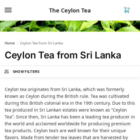
The Ceylon Tea
0
Home
Ceylon Tea from Sri Lanka
/
Ceylon Tea from Sri Lanka
SHOW FILTERS
Ceylon tea originates from Sri Lanka, which was formerly
known as Ceylon during the British rule. Tea was cultivated
during this British colonial era in the 19th century. Due to this
tea produced in Sri Lankan estates were known as “Ceylon
Tea”. Since then, Sri Lanka has been a leading tea producer in
the world and acclaimed worldwide for producing premium
tea products. Ceylon tea’s are well known for their unique
flavors. Made from tender tea leaves that are harvested by