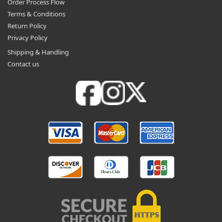
Order Process Flow
Terms & Conditions
Return Policy
Privacy Policy
Shipping & Handling
Contact us