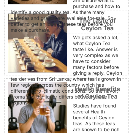
are unsure what to
purchase and how to
identify a good quality tea. As there many
varieties and grades are available for sale. So
The Taste of
better to get an idea of these teas before you
Ceylon Tea
make a purchase.
We gets asked a lot,
what Ceylon Tea
taste like. Answer is
very complex as we
have to consider
many factors before
giving a reply. Ceylon
tea derives from Sri Lanka, where tea is grown in
few regions across the country which has
Health Benefits
different agro-climatic conditions. So the flavor,
of Ceylon Tea
aroma and the liquor differs between these
regions.
Studies have found
several Health
benefits of Ceylon
teas. As these teas
are known to be rich