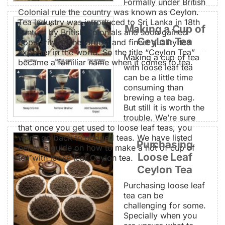
Formally under British
Colonial rule the country was known as Ceylon.
Tea industry was introduced to Sri Lanka in 18th
Making a Cup of
century by British Colonials and soon gained
Ceylon Tea
popularity as the largest and finest quality tea
exporter in the world. So the title “Ceylon Tea”
Making a cup of tea
became a familiar name when it comes to tea.
with loose leaf tea
can be a little time
consuming than
brewing a tea bag.
But still it is worth the
trouble. We’re sure
that once you get used to loose leaf teas, you
won’t go back to bagged teas. We have listed
Purchasing
below a guide on how to make a hot of cup of
Loose Leaf
tea with loose leaf Ceylon tea.
Ceylon Tea
Purchasing loose leaf
tea can be
challenging for some.
Specially when you