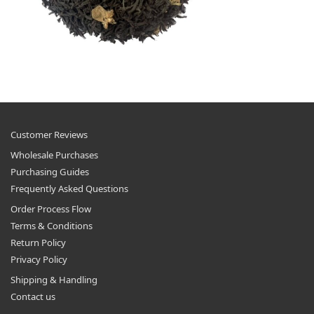
Customer Reviews
Wholesale Purchases
Purchasing Guides
Frequently Asked Questions
Order Process Flow
Terms & Conditions
Return Policy
Privacy Policy
Shipping & Handling
Contact us