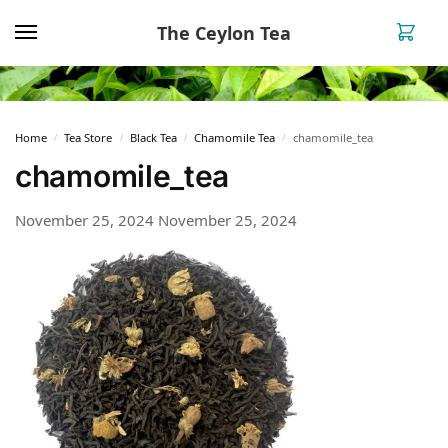
The Ceylon Tea
0
Home
Tea Store
Black Tea
Chamomile Tea
chamomile_tea
/
/
/
/
chamomile_tea
November 25, 2024
November 25, 2024