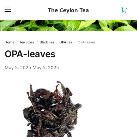
The Ceylon Tea
0
Home
Tea Store
Black Tea
OPA Tea
OPA-leaves
/
/
/
/
OPA-leaves
May 5, 2025
May 5, 2025