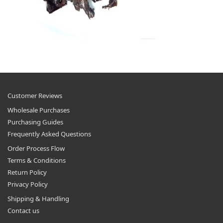
Customer Reviews
Wholesale Purchases
Purchasing Guides
Frequently Asked Questions
Order Process Flow
Terms & Conditions
Return Policy
Privacy Policy
Shipping & Handling
Contact us