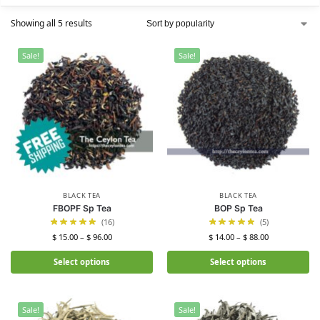
Showing all 5 results
Sale!
Sale!
BLACK TEA
BLACK TEA
FBOPF Sp Tea
BOP Sp Tea
(16)
(5)
$
15.00
–
$
96.00
$
14.00
–
$
88.00
Select options
Select options
Sale!
Sale!