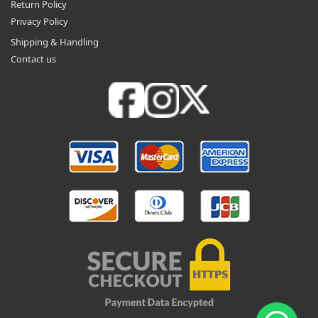
Return Policy
Privacy Policy
Shipping & Handling
Contact us