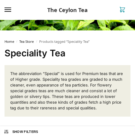
The Ceylon Tea
0
Home
Tea Store
Products tagged “Speciality Tea”
/
/
Speciality Tea
The abbreviation “Special” is used for Premium teas that are
of Higher grade. Speciality tea grades are graded to a much
cleaner, even appearance of tea particles. For flowery
special grades teas are much cleaner and consist a lot of
golden or silvery tips. These teas are produced in lower
quantities and also these kinds of grades fetch a high price
tag due to their rareness and special qualities.
SHOW FILTERS