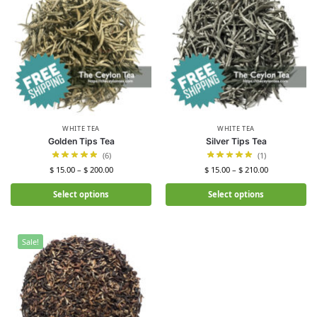
WHITE TEA
WHITE TEA
Golden Tips Tea
Silver Tips Tea
(6)
(1)
$
15.00
–
$
200.00
$
15.00
–
$
210.00
Select options
Select options
Sale!