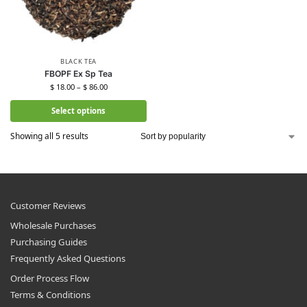
BLACK TEA
FBOPF Ex Sp Tea
$
18.00
–
$
86.00
Select options
Showing all 5 results
Customer Reviews
Wholesale Purchases
Purchasing Guides
Frequently Asked Questions
Order Process Flow
Terms & Conditions