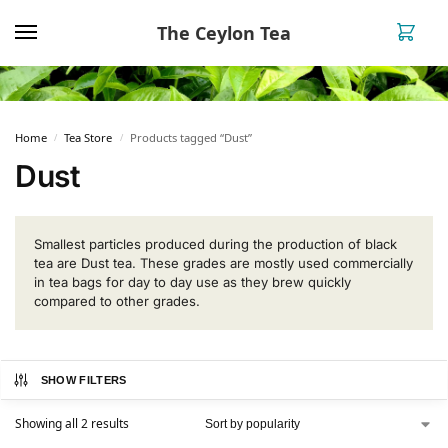
The Ceylon Tea
0
Home
Tea Store
Products tagged “Dust”
/
/
Dust
Smallest particles produced during the production of black
tea are Dust tea. These grades are mostly used commercially
in tea bags for day to day use as they brew quickly
compared to other grades.
SHOW FILTERS
Showing all 2 results