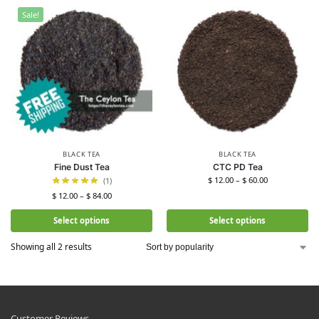
Sale!
BLACK TEA
BLACK TEA
Fine Dust Tea
CTC PD Tea
$
12.00
–
$
60.00
(1)
$
12.00
–
$
84.00
Select options
Select options
Showing all 2 results
Customer Reviews