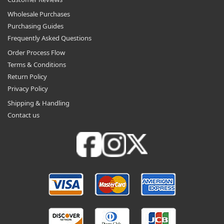
Wholesale Purchases
Purchasing Guides
Frequently Asked Questions
Order Process Flow
Terms & Conditions
Return Policy
Privacy Policy
Shipping & Handling
Contact us