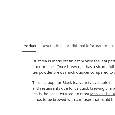
Product
Description
Additional information
R
Dust tea is made off tiniest broken tea leaf pa
fiber or stalk. Once brewed, it has a strong fu
tea powder brews much quicker compared to 
This is a popular Black tea variety available f
and restaurants due to it’s quick brewing char
tea is the base tea used on most
Masala Chai T
it has to be brewed with a infuser that could b