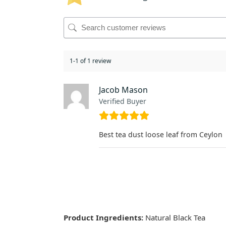
1-1 of 1 review
Jacob Mason
Verified Buyer
Best tea dust loose leaf from Ceylon
Product Ingredients:
Natural Black Tea