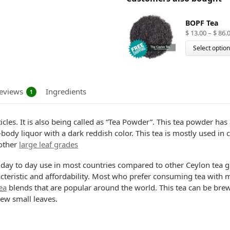
BOPF Tea
$
13.00
–
$
86.
Select optio
eviews
Ingredients
1
rticles. It is also being called as “Tea Powder”. This tea powder 
ll-body liquor with a dark reddish color. This tea is mostly used i
other
large leaf grades
or day to day use in most countries compared to other Ceylon tea 
acteristic and affordability. Most who prefer consuming tea with m
ea
blends that are popular around the world. This tea can be brewed
rew small leaves.