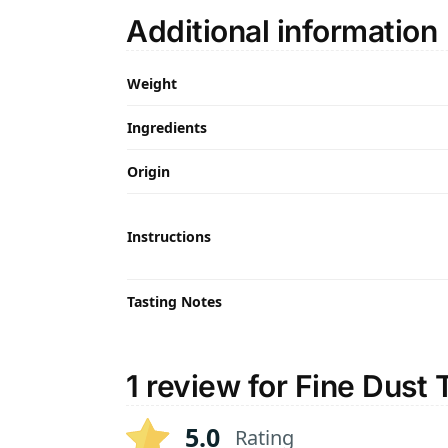
Additional information
Weight
Ingredients
Origin
Instructions
Tasting Notes
1 review for
Fine Dust 
5.0
Rating