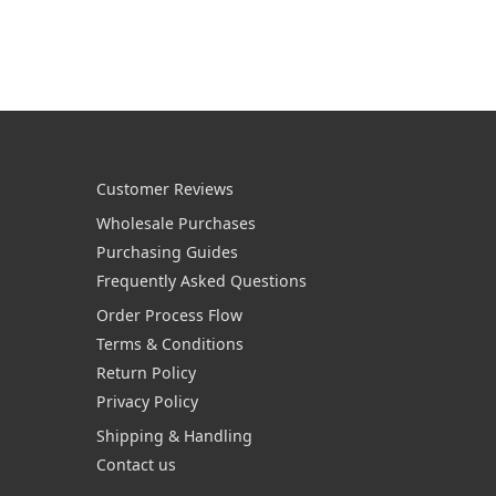
Customer Reviews
Wholesale Purchases
Purchasing Guides
Frequently Asked Questions
Order Process Flow
Terms & Conditions
Return Policy
Privacy Policy
Shipping & Handling
Contact us