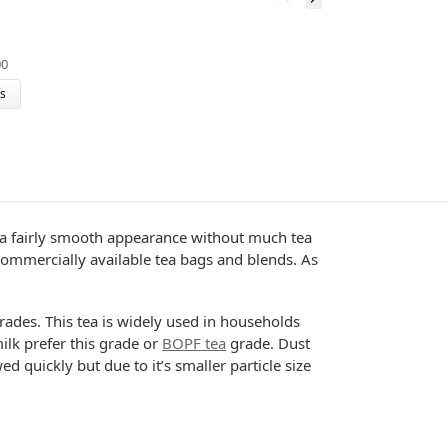
C
00
$
ns
has a fairly smooth appearance without much tea
n commercially available tea bags and blends. As
grades. This tea is widely used in households
ilk prefer this grade or
BOPF tea
grade. Dust
 quickly but due to it’s smaller particle size