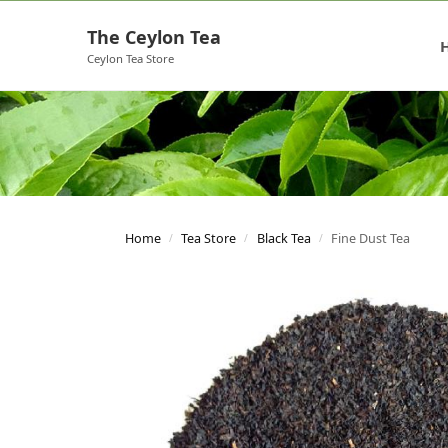
The Ceylon Tea
Ceylon Tea Store
Home
Tea Store
Black Tea
Fine Dust Tea
/
/
/