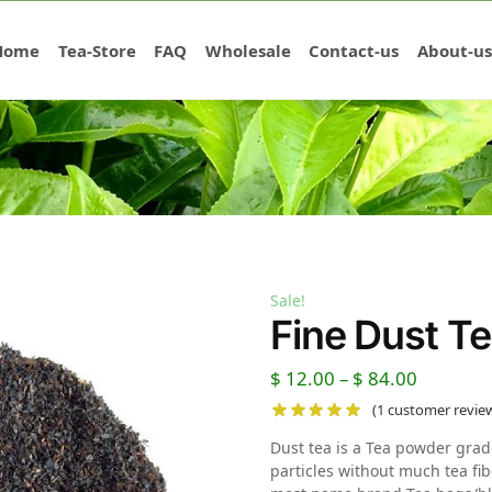
Home
Tea-Store
FAQ
Wholesale
Contact-us
About-us
Sale!
Fine Dust T
$
12.00
–
$
84.00
(
1
customer revie
Dust tea is a Tea powder grad
particles without much tea fib