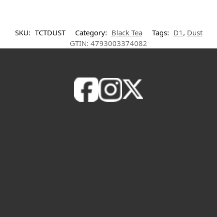
SKU:
TCTDUST
Category:
Black Tea
Tags:
D1
,
Dust
GTIN:
4793003374082