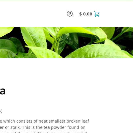
$
0.00
0
ea
w)
e which consists of neat smallest broken leaf
er or stalk. This is the tea powder found on