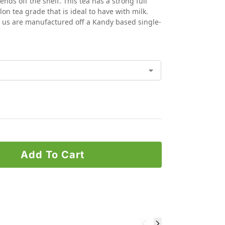
ds off the shelf. This tea has a strong full
ylon tea grade that is ideal to have with milk.
y us are manufactured off a Kandy based single-
Add To Cart