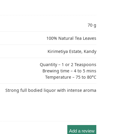
70 g
100% Natural Tea Leaves
Kirimetiya Estate, Kandy
Quantity – 1 or 2 Teaspoons
Brewing time – 4 to 5 mins
Temperature – 75 to 80°C
Strong full bodied liquor with intense aroma
Add a review