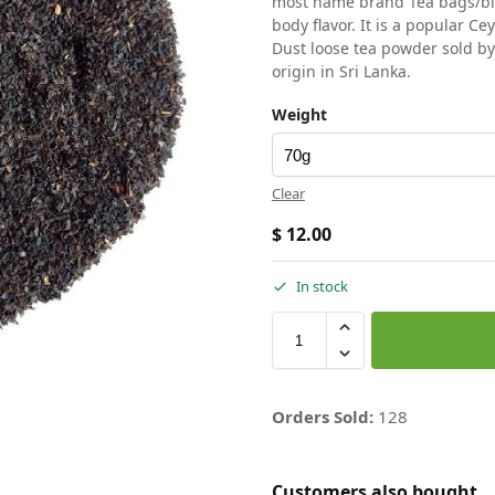
most name brand Tea bags/blen
body flavor. It is a popular Ce
Dust loose tea powder sold b
origin in Sri Lanka.
Weight
Clear
$
12.00
In stock
Orders Sold:
128
Customers also bought