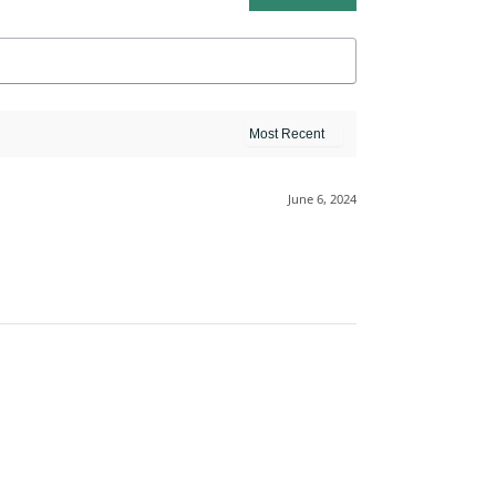
June 6, 2024